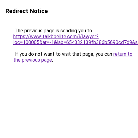
Redirect Notice
The previous page is sending you to
https://www.italkbbelite.com/i/lawyer?
loc=100005&ar=-1&lab=654332139fb386b5690cd7d9&so
If you do not want to visit that page, you can
return to
the previous page
.