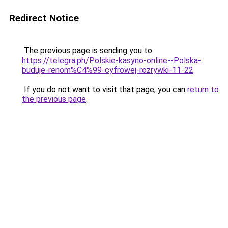
Redirect Notice
The previous page is sending you to
https://telegra.ph/Polskie-kasyno-online--Polska-
buduje-renom%C4%99-cyfrowej-rozrywki-11-22
.
If you do not want to visit that page, you can
return to
the previous page
.