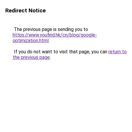
Redirect Notice
The previous page is sending you to
https://www.youfind.hk/cn/blog/google-
optimization.html
.
If you do not want to visit that page, you can
return to
the previous page
.