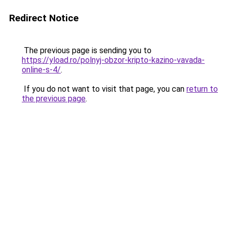
Redirect Notice
The previous page is sending you to
https://yload.ro/polnyj-obzor-kripto-kazino-vavada-
online-s-4/
.
If you do not want to visit that page, you can
return to
the previous page
.