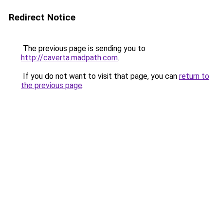
Redirect Notice
The previous page is sending you to
http://caverta.madpath.com
.
If you do not want to visit that page, you can
return to
the previous page
.