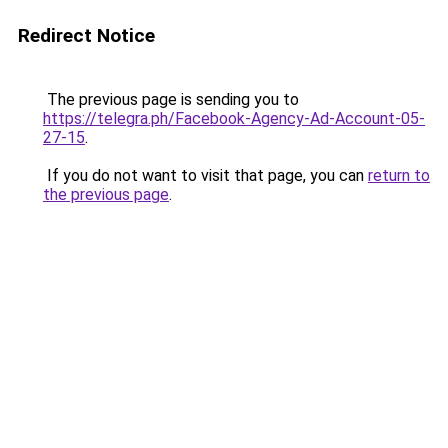
Redirect Notice
The previous page is sending you to
https://telegra.ph/Facebook-Agency-Ad-Account-05-
27-15
.
If you do not want to visit that page, you can
return to
the previous page
.