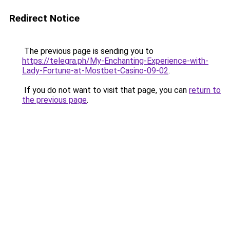
Redirect Notice
The previous page is sending you to
https://telegra.ph/My-Enchanting-Experience-with-
Lady-Fortune-at-Mostbet-Casino-09-02
.
If you do not want to visit that page, you can
return to
the previous page
.