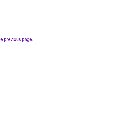
he previous page
.