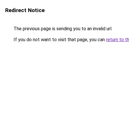
Redirect Notice
The previous page is sending you to an invalid url.
If you do not want to visit that page, you can
return to t