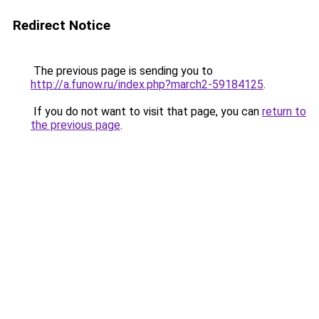
Redirect Notice
The previous page is sending you to
http://a.funow.ru/index.php?march2-59184125
.
If you do not want to visit that page, you can
return to
the previous page
.