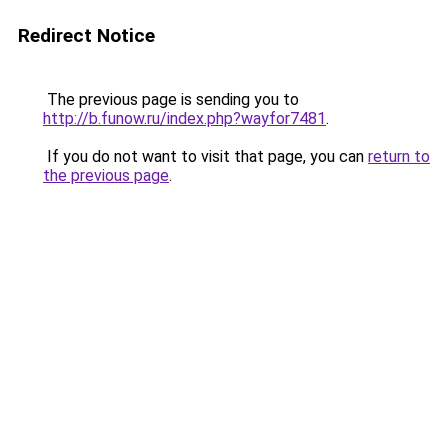
Redirect Notice
The previous page is sending you to
http://b.funow.ru/index.php?wayfor7481
.
If you do not want to visit that page, you can
return to
the previous page
.