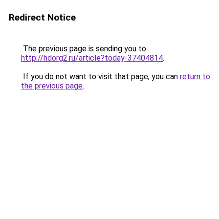
Redirect Notice
The previous page is sending you to
http://hdorg2.ru/article?today-37404814
.
If you do not want to visit that page, you can
return to
the previous page
.