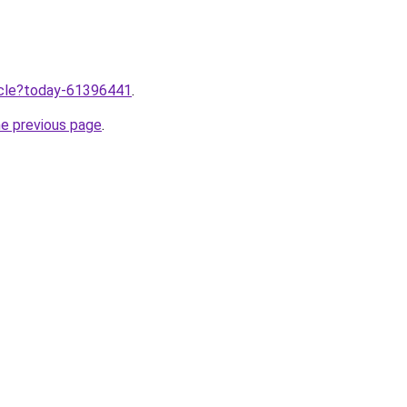
ticle?today-61396441
.
he previous page
.