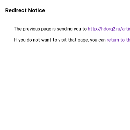
Redirect Notice
The previous page is sending you to
http://hdorg2.ru/ar
If you do not want to visit that page, you can
return to t