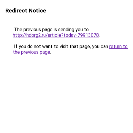
Redirect Notice
The previous page is sending you to
http://hdorg2.ru/article?today-79913078
.
If you do not want to visit that page, you can
return to
the previous page
.