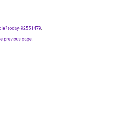
ticle?today-92551479
.
he previous page
.