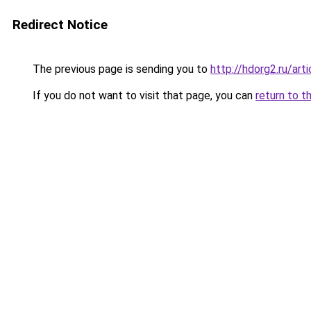
Redirect Notice
The previous page is sending you to
http://hdorg2.ru/ar
If you do not want to visit that page, you can
return to t