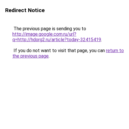
Redirect Notice
The previous page is sending you to
http://image.google.com.ru/url?
q=http://hdorg2.ru/article?today-32415419
.
If you do not want to visit that page, you can
return to
the previous page
.