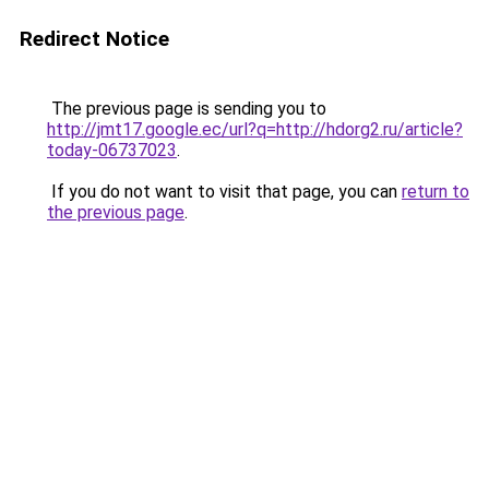
Redirect Notice
The previous page is sending you to
http://jmt17.google.ec/url?q=http://hdorg2.ru/article?
today-06737023
.
If you do not want to visit that page, you can
return to
the previous page
.