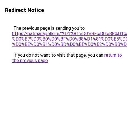
Redirect Notice
The previous page is sending you to
https://batmanapollo.ru/%D1%81%D0%BF%D0%B8%D
%D0%B7%D0%B0%D0%BF%D0%B8%D1%81%D0%B5%D0
%D0%BE%D0%B1%D0%BD%D0%BE%D0%B2%D0%BB%D
If you do not want to visit that page, you can
return to
the previous page
.