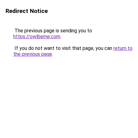
Redirect Notice
The previous page is sending you to
https://owlbeme.com
.
If you do not want to visit that page, you can
return to
the previous page
.