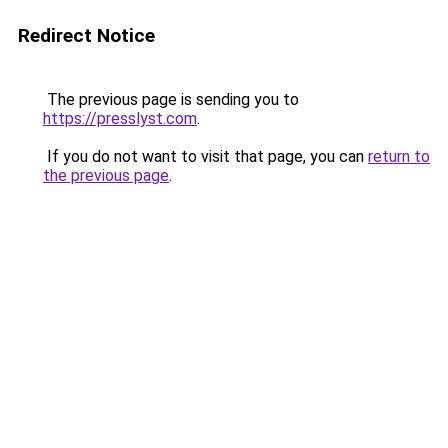
Redirect Notice
The previous page is sending you to
https://presslyst.com
.
If you do not want to visit that page, you can
return to
the previous page
.